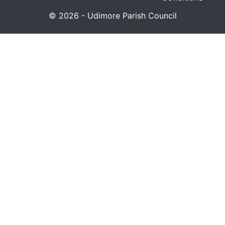
© 2026 - Udimore Parish Council