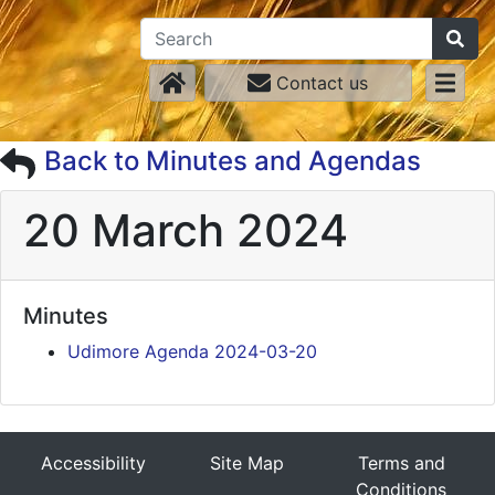
Contact us
Back to Minutes and Agendas
20 March 2024
Minutes
Udimore Agenda 2024-03-20
Accessibility
Site Map
Terms and
Conditions