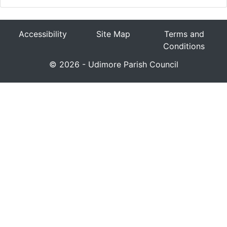
Accessibility
Site Map
Terms and
Conditions
© 2026 - Udimore Parish Council