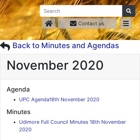
Contact us
Back to Minutes and Agendas
November 2020
Agenda
UPC Agenda18th November 2020
Minutes
Udimore Full Council Minutes 18th November
2020