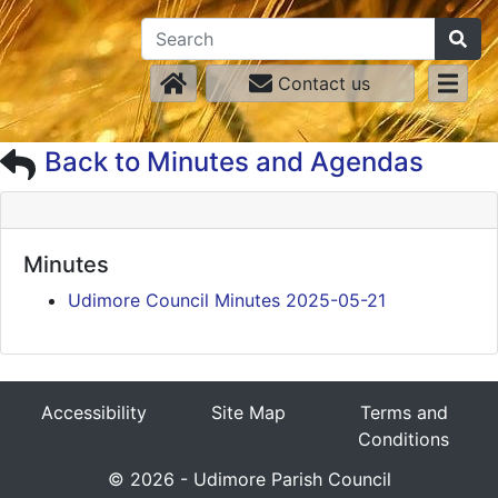
Contact us
Back to Minutes and Agendas
Minutes
Udimore Council Minutes 2025-05-21
Accessibility
Site Map
Terms and
Conditions
© 2026 - Udimore Parish Council