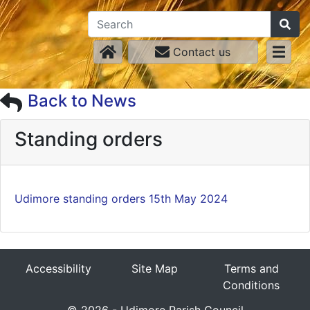
Contact us
Back to News
Standing orders
Udimore standing orders 15th May 2024
Accessibility
Site Map
Terms and
Conditions