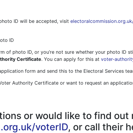
hoto ID will be accepted, visit
electoralcommission.org.uk
oto ID
m of photo ID, or you’re not sure whether your photo ID stil
hority Certificate
. You can apply for this at
voter-authorit
pplication form and send this to the Electoral Services tea
Voter Authority Certificate or want to request an applicatio
ions or would like to find out
.org.uk/voterID
, or call their 