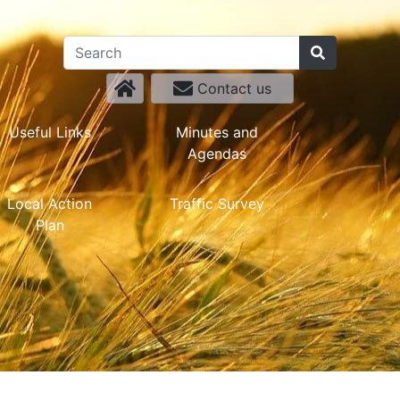
Contact us
Useful Links
Minutes and
Agendas
Local Action
Traffic Survey
Plan