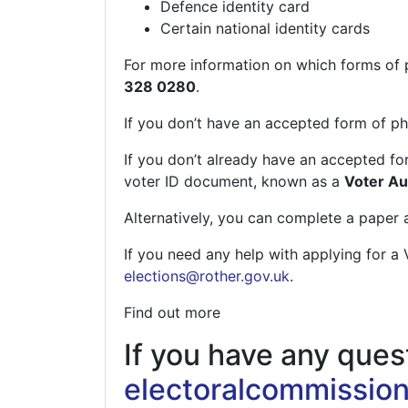
Defence identity card
Certain national identity cards
For more information on which forms of p
328 0280
.
If you don’t have an accepted form of ph
If you don’t already have an accepted for
voter ID document, known as a
Voter Aut
Alternatively, you can complete a paper a
If you need any help with applying for a 
elections@rother.gov.uk
.
Find out more
If you have any quest
electoralcommission