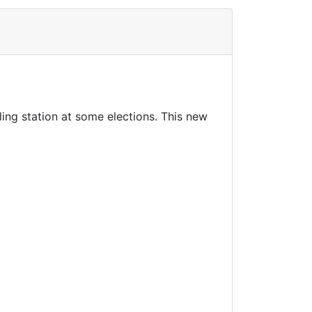
ng station at some elections. This new