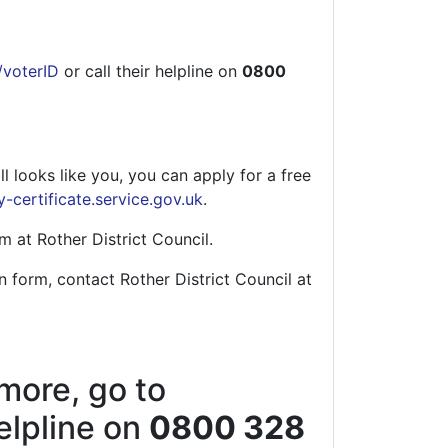
/voterID
or call their helpline on
0800
l looks like you, you can apply for a free
y-certificate.service.gov.uk
.
m at Rother District Council.
n form, contact Rother District Council at
 more, go to
helpline on
0800 328