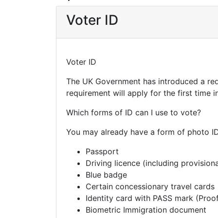
Voter ID
Voter ID
The UK Government has introduced a requ
requirement will apply for the first time
Which forms of ID can I use to vote?
You may already have a form of photo ID 
Passport
Driving licence (including provisiona
Blue badge
Certain concessionary travel cards
Identity card with PASS mark (Pro
Biometric Immigration document