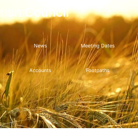
ish Council
News
Meeting Dates
Accounts
Footpaths