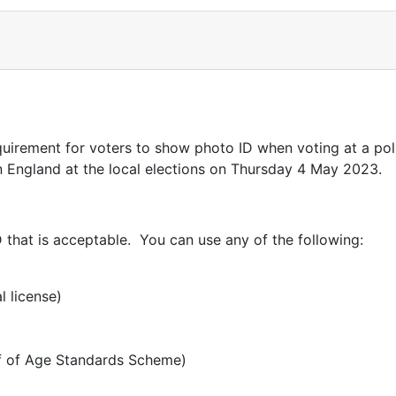
irement for voters to show photo ID when voting at a polli
 in England at the local elections on Thursday 4 May 2023.
that is acceptable. You can use any of the following:
l license)
of of Age Standards Scheme)