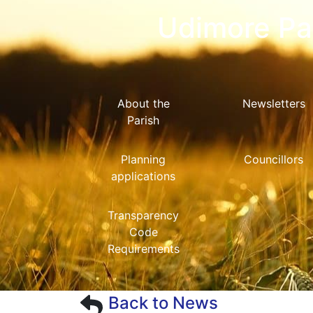
Udimore Par
About the
Newsletters
Parish
Planning
Councillors
applications
Transparency
Code
Requirements
Back to News